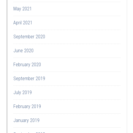
May 2021
April 2021
September 2020
June 2020
February 2020
September 2019
July 2019
February 2019
January 2019