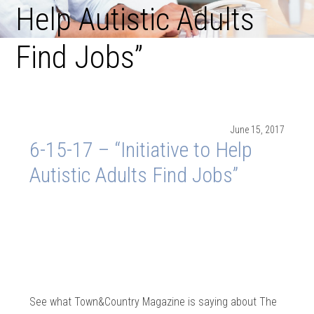
Help Autistic Adults
Find Jobs”
June 15, 2017
6-15-17 – “Initiative to Help
Autistic Adults Find Jobs”
See what Town&Country Magazine is saying about The