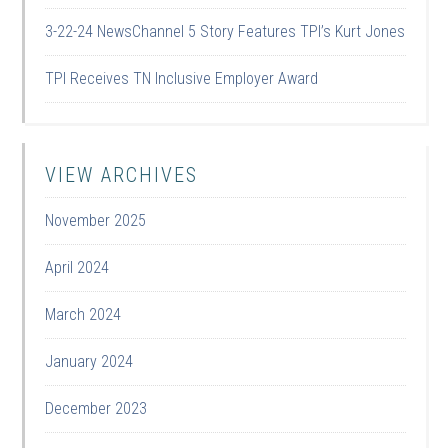
3-22-24 NewsChannel 5 Story Features TPI’s Kurt Jones
TPI Receives TN Inclusive Employer Award
VIEW ARCHIVES
November 2025
April 2024
March 2024
January 2024
December 2023