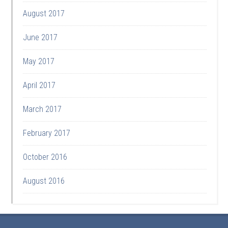
August 2017
June 2017
May 2017
April 2017
March 2017
February 2017
October 2016
August 2016