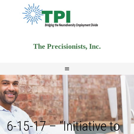
The Precisionists, Inc.
6-15-17 – “Initiative to