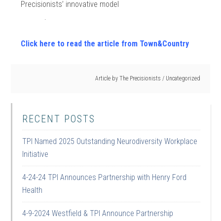
Precisionists’ innovative model
.
Click here to read the article from Town&Country
Article by
The Precisionists
/
Uncategorized
RECENT POSTS
TPI Named 2025 Outstanding Neurodiversity Workplace
Initiative
4-24-24 TPI Announces Partnership with Henry Ford
Health
4-9-2024 Westfield & TPI Announce Partnership