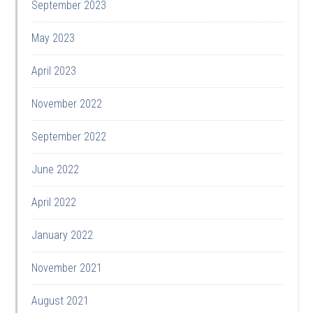
September 2023
May 2023
April 2023
November 2022
September 2022
June 2022
April 2022
January 2022
November 2021
August 2021