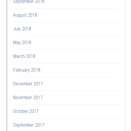
September 2018
August 2018
July 2018
May 2018
March 2018
February 2018
December 2017
November 2017
October 2017
September 2017