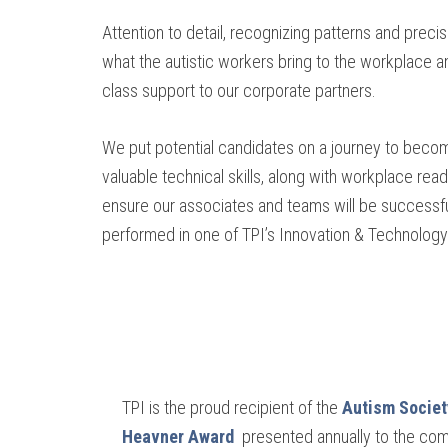
Attention to detail, recognizing patterns and precis
what the autistic workers bring to the workplace an
class support to our corporate partners.
We put potential candidates on a journey to beco
valuable technical skills, along with workplace read
ensure our associates and teams will be successful
performed in one of TPI’s Innovation & Technology C
TPI is the proud recipient of the
Autism Societ
Heavner Award
presented annually to the co