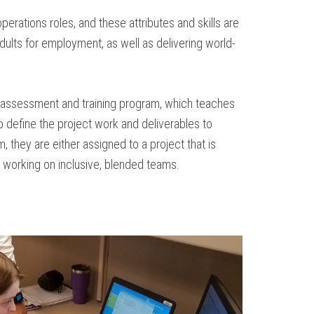
perations roles, and these attributes and skills are
dults for employment, as well as delivering world-
k assessment and training program, which teaches
to define the project work and deliverables to
they are either assigned to a project that is
s, working on inclusive, blended teams.