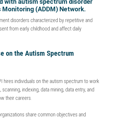
ied with autism spectrum disorder
es Monitoring (ADDM) Network.
ment disorders characterized by repetitive and
sent from early childhood and affect daily
ose on the Autism Spectrum
I hires individuals on the autism spectrum to work
 scanning, indexing, data mining, data entry, and
w their careers.
 organizations share common objectives and