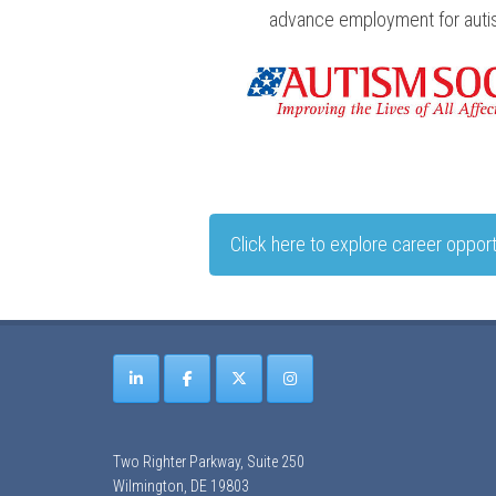
advance employment for autist
Click here to explore career opport
Two Righter Parkway, Suite 250
Wilmington, DE 19803