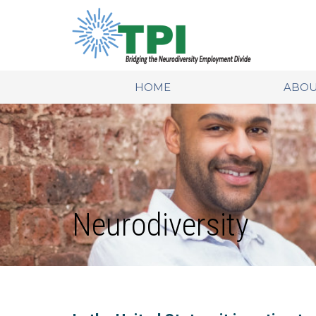
HOME
ABOU
Neurodiversity