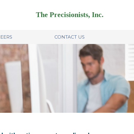
The Precisionists, Inc.
EERS
CONTACT US