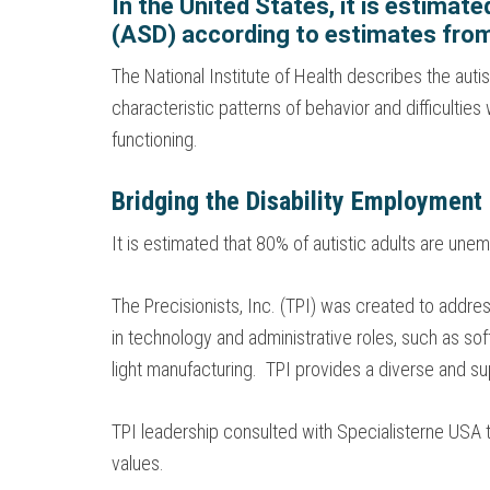
In the United States, it is estimat
(ASD) according to estimates from
The National Institute of Health describes the au
characteristic patterns of behavior and difficulti
functioning.
Bridging the Disability Employment
It is estimated that 80% of autistic adults are u
The Precisionists, Inc. (TPI) was created to addre
in technology and administrative roles, such as sof
light manufacturing. TPI provides a diverse and su
TPI leadership consulted with Specialisterne USA
values.