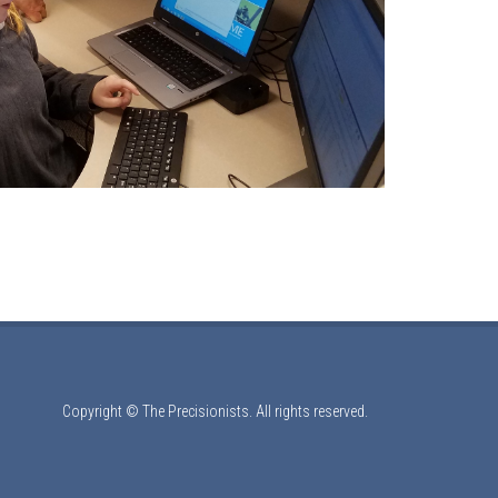
Copyright © The Precisionists. All rights reserved.