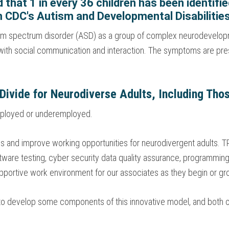
ed that 1 in every 36 children has been identif
 CDC's Autism and Developmental Disabiliti
tism spectrum disorder (ASD) as a group of complex neurodevelop
es with social communication and interaction. The symptoms are pre
 Divide for Neurodiverse Adults, Including Th
nemployed or underemployed.
ss and improve working opportunities for neurodivergent adults. TP
tware testing, cyber security data quality assurance, programming,
pportive work environment for our associates as they begin or gro
 to develop some components of this innovative model, and both