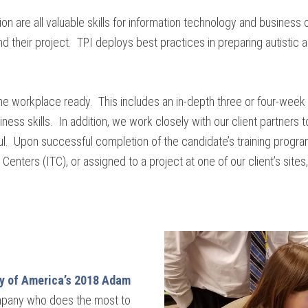
ion are all valuable skills for information technology and business o
d their project. TPI deploys best practices in preparing autistic a
me workplace ready. This includes an in-depth three or four-wee
iness skills. In addition, we work closely with our client partners 
. Upon successful completion of the candidate’s training program, 
enters (ITC), or assigned to a project at one of our client’s site
y of America’s 2018 Adam
mpany who does the most to