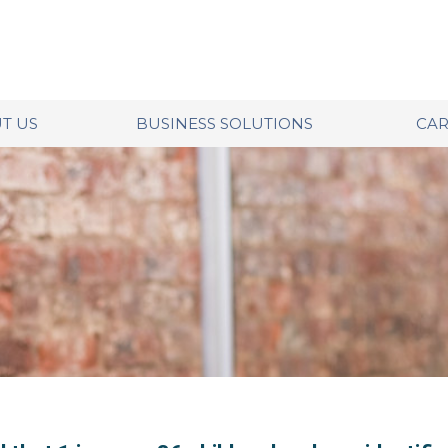
T US
BUSINESS SOLUTIONS
CAR