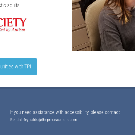
ic adults.
unities with TPI
If you need assistance with accessibility, please contact
Kendal.Reynolds@theprecisionists.com