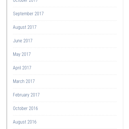
October 2017
September 2017
August 2017
June 2017
May 2017
April 2017
March 2017
February 2017
October 2016
August 2016