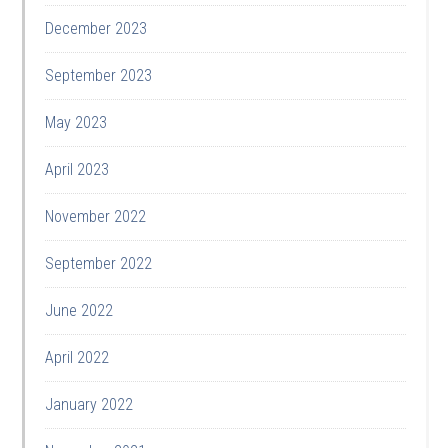
December 2023
September 2023
May 2023
April 2023
November 2022
September 2022
June 2022
April 2022
January 2022