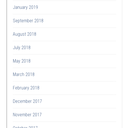
January 2019
September 2018
August 2018
July 2018
May 2018
March 2018
February 2018
December 2017
November 2017