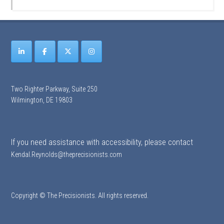
Two Righter Parkway, Suite 250
Wilmington, DE 19803
If you need assistance with accessibility, please contact
Kendal.Reynolds@theprecisionists.com
Copyright © The Precisionists. All rights reserved.