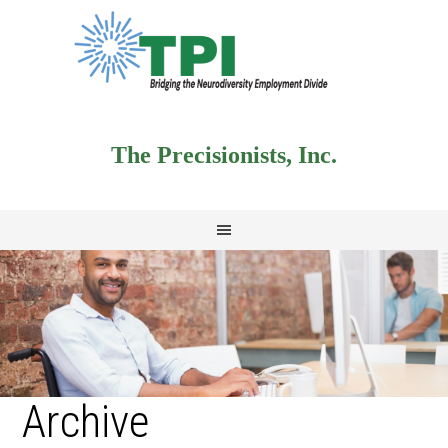
The Precisionists, Inc.
Archive