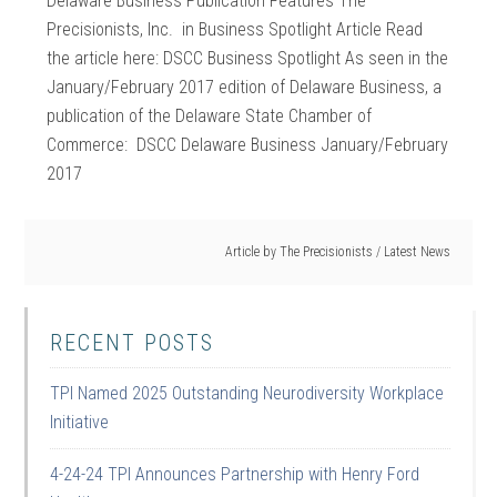
Delaware Business Publication Features The
Precisionists, Inc. in Business Spotlight Article Read
the article here: DSCC Business Spotlight As seen in the
January/February 2017 edition of Delaware Business, a
publication of the Delaware State Chamber of
Commerce: DSCC Delaware Business January/February
2017
Article by
The Precisionists
/
Latest News
RECENT POSTS
TPI Named 2025 Outstanding Neurodiversity Workplace
Initiative
4-24-24 TPI Announces Partnership with Henry Ford