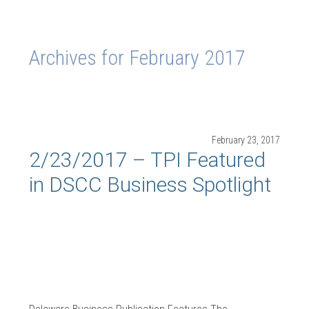
Archives for February 2017
February 23, 2017
2/23/2017 – TPI Featured
in DSCC Business Spotlight