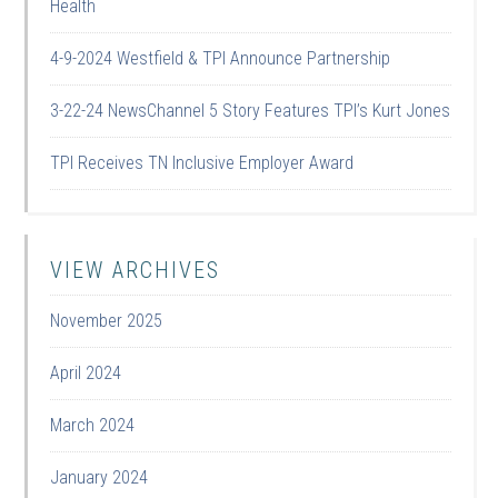
Health
4-9-2024 Westfield & TPI Announce Partnership
3-22-24 NewsChannel 5 Story Features TPI’s Kurt Jones
TPI Receives TN Inclusive Employer Award
VIEW ARCHIVES
November 2025
April 2024
March 2024
January 2024