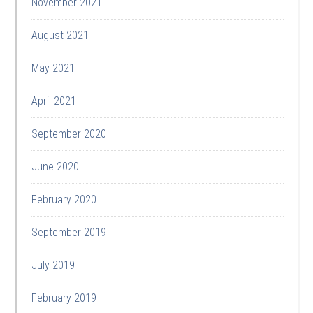
November 2021
August 2021
May 2021
April 2021
September 2020
June 2020
February 2020
September 2019
July 2019
February 2019