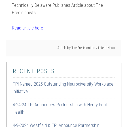
Technical.ly Delaware Publishes Article about The
Precisionists .
Read article here
Article by
The Precisionists
/
Latest News
RECENT POSTS
TPI Named 2025 Outstanding Neurodiversity Workplace
Initiative
4-24-24 TPI Announces Partnership with Henry Ford
Health
4-9-2024 Westfield & TPI Announce Partnership