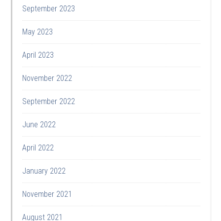
September 2023
May 2023
April 2023
November 2022
September 2022
June 2022
April 2022
January 2022
November 2021
August 2021