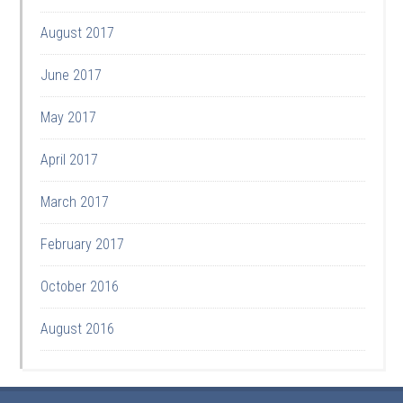
August 2017
June 2017
May 2017
April 2017
March 2017
February 2017
October 2016
August 2016