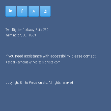
Two Righter Parkway, Suite 250
Wilmington, DE 19803
If you need assistance with accessibility, please contact
Kendal.Reynolds@theprecisionists.com
Copyright © The Precisionists. All rights reserved.