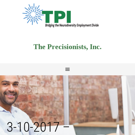
The Precisionists, Inc.
3-10-2017 –