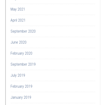
May 2021
April 2021
September 2020
June 2020
February 2020
September 2019
July 2019
February 2019
January 2019