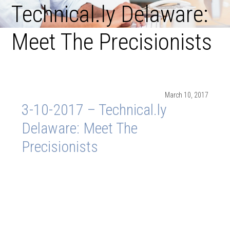
Technical.ly Delaware:
Meet The Precisionists
March 10, 2017
3-10-2017 – Technical.ly
Delaware: Meet The
Precisionists