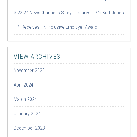
3-22-24 NewsChannel 5 Story Features TPI’s Kurt Jones
TPI Receives TN Inclusive Employer Award
VIEW ARCHIVES
November 2025
April 2024
March 2024
January 2024
December 2023