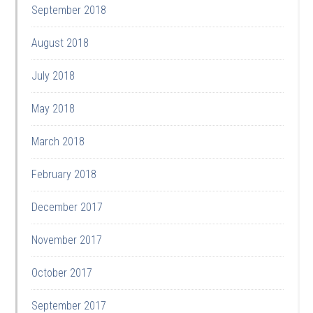
September 2018
August 2018
July 2018
May 2018
March 2018
February 2018
December 2017
November 2017
October 2017
September 2017